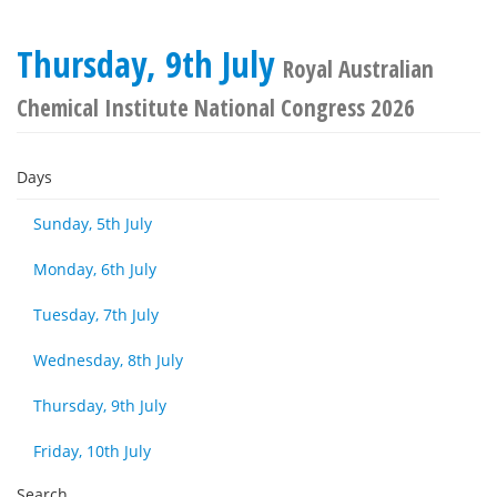
Thursday, 9th July
Royal Australian
Chemical Institute National Congress 2026
Days
Sunday, 5th July
Monday, 6th July
Tuesday, 7th July
Wednesday, 8th July
Thursday, 9th July
Friday, 10th July
Search