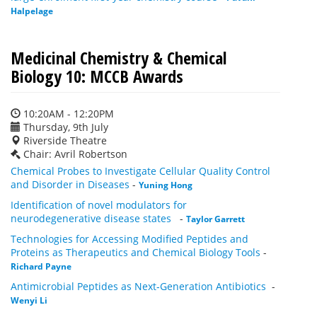
Halpelage
Medicinal Chemistry & Chemical
Biology 10: MCCB Awards
10:20AM - 12:20PM
Thursday, 9th July
Riverside Theatre
Chair: Avril Robertson
Chemical Probes to Investigate Cellular Quality Control
and Disorder in Diseases
-
Yuning Hong
Identification of novel modulators for
neurodegenerative disease states
-
Taylor Garrett
Technologies for Accessing Modified Peptides and
Proteins as Therapeutics and Chemical Biology Tools
-
Richard Payne
Antimicrobial Peptides as Next‑Generation Antibiotics
-
Wenyi Li