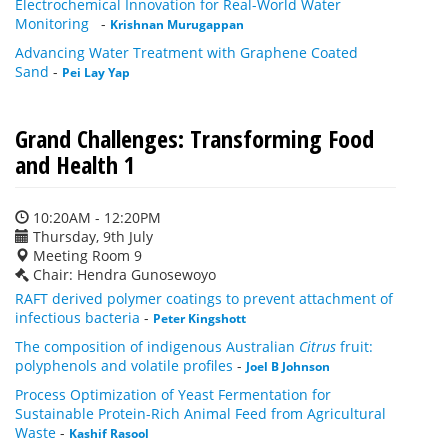
Electrochemical Innovation for Real-World Water
Monitoring
-
Krishnan Murugappan
Advancing Water Treatment with Graphene Coated
Sand
-
Pei Lay Yap
Grand Challenges: Transforming Food
and Health 1
10:20AM - 12:20PM
Thursday, 9th July
Meeting Room 9
Chair: Hendra Gunosewoyo
RAFT derived polymer coatings to prevent attachment of
infectious bacteria
-
Peter Kingshott
The composition of indigenous Australian
Citrus
fruit:
polyphenols and volatile profiles
-
Joel B Johnson
Process Optimization of Yeast Fermentation for
Sustainable Protein-Rich Animal Feed from Agricultural
Waste
-
Kashif Rasool