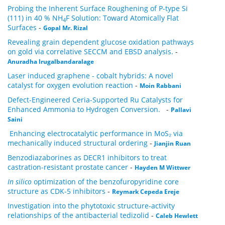
Probing the Inherent Surface Roughening of P-type Si
(111) in 40 % NH
F Solution: Toward Atomically Flat
4
Surfaces
-
Gopal Mr. Rizal
Revealing grain dependent glucose oxidation pathways
on gold via correlative SECCM and EBSD analysis.
-
Anuradha Irugalbandaralage
Laser induced graphene - cobalt hybrids: A novel
catalyst for oxygen evolution reaction
-
Moin Rabbani
Defect-Engineered Ceria-Supported Ru Catalysts for
Enhanced Ammonia to Hydrogen Conversion.
-
Pallavi
Saini
Enhancing electrocatalytic performance in MoS₂ via
mechanically induced structural ordering
-
Jianjin Ruan
Benzodiazaborines as DECR1 inhibitors to treat
castration-resistant prostate cancer
-
Hayden M Wittwer
In silico
optimization of the benzofuropyridine core
structure as CDK-5 inhibitors
-
Reymark Cepeda Ereje
Investigation into the phytotoxic structure-activity
relationships of the antibacterial tedizolid
-
Caleb Hewlett