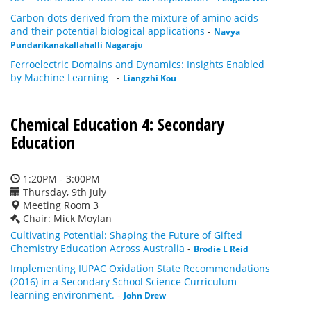
Carbon dots derived from the mixture of amino acids
and their potential biological applications
-
Navya
Pundarikanakallahalli Nagaraju
Ferroelectric Domains and Dynamics: Insights Enabled
by Machine Learning
-
Liangzhi Kou
Chemical Education 4: Secondary
Education
1:20PM - 3:00PM
Thursday, 9th July
Meeting Room 3
Chair: Mick Moylan
Cultivating Potential: Shaping the Future of Gifted
Chemistry Education Across Australia
-
Brodie L Reid
Implementing IUPAC Oxidation State Recommendations
(2016) in a Secondary School Science Curriculum
learning environment.
-
John Drew