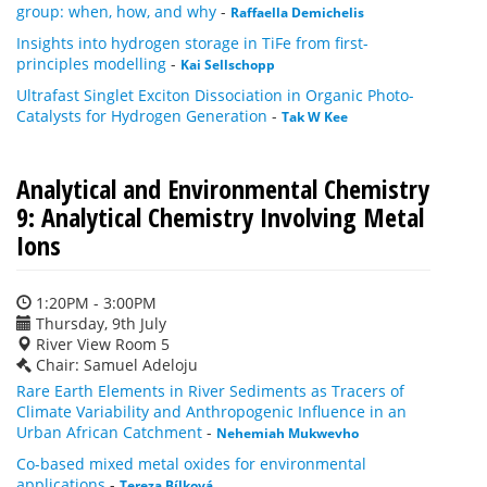
group: when, how, and why
-
Raffaella Demichelis
Insights into hydrogen storage in TiFe from first-
principles modelling
-
Kai Sellschopp
Ultrafast Singlet Exciton Dissociation in Organic Photo-
Catalysts for Hydrogen Generation
-
Tak W Kee
Analytical and Environmental Chemistry
9: Analytical Chemistry Involving Metal
Ions
1:20PM - 3:00PM
Thursday, 9th July
River View Room 5
Chair: Samuel Adeloju
Rare Earth Elements in River Sediments as Tracers of
Climate Variability and Anthropogenic Influence in an
Urban African Catchment
-
Nehemiah Mukwevho
Co-based mixed metal oxides for environmental
applications
-
Tereza Bílková