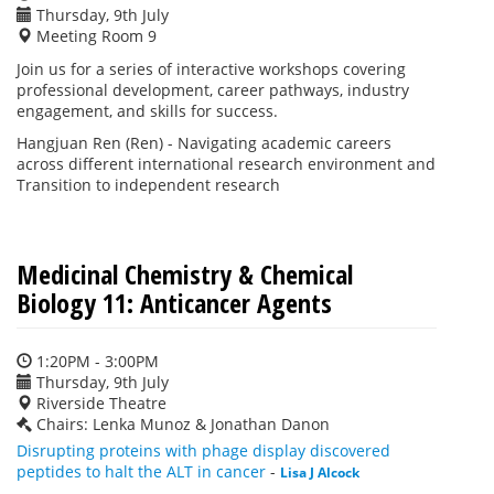
Thursday, 9th July
Meeting Room 9
Join us for a series of interactive workshops covering
professional development, career pathways, industry
engagement, and skills for success.
Hangjuan Ren (Ren) -
Navigating academic careers
across different international research environment and
Transition to independent research
Medicinal Chemistry & Chemical
Biology 11: Anticancer Agents
1:20PM - 3:00PM
Thursday, 9th July
Riverside Theatre
Chairs: Lenka Munoz & Jonathan Danon
Disrupting proteins with phage display discovered
peptides to halt the ALT in cancer
-
Lisa J Alcock