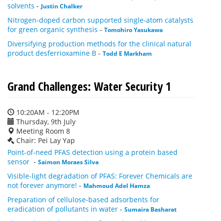
solvents
-
Justin Chalker
Nitrogen-doped carbon supported single-atom catalysts
for green organic synthesis
-
Tomohiro Yasukawa
Diversifying production methods for the clinical natural
product desferrioxamine B
-
Todd E Markham
Grand Challenges: Water Security 1
10:20AM - 12:20PM
Thursday, 9th July
Meeting Room 8
Chair: Pei Lay Yap
Point-of-need PFAS detection using a protein based
sensor
-
Saimon Moraes Silva
Visible-light degradation of PFAS: Forever Chemicals are
not forever anymore!
-
Mahmoud Adel Hamza
Preparation of cellulose-based adsorbents for
eradication of pollutants in water
-
Sumaira Basharat