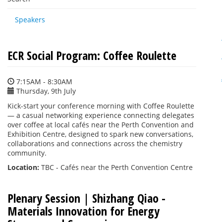
Speakers
ECR Social Program: Coffee Roulette
7:15AM - 8:30AM
Thursday, 9th July
Kick-start your conference morning with Coffee Roulette
— a casual networking experience connecting delegates
over coffee at local cafés near the Perth Convention and
Exhibition Centre, designed to spark new conversations,
collaborations and connections across the chemistry
community.
Location:
TBC - Cafés near the Perth Convention Centre
Plenary Session | Shizhang Qiao -
Materials Innovation for Energy