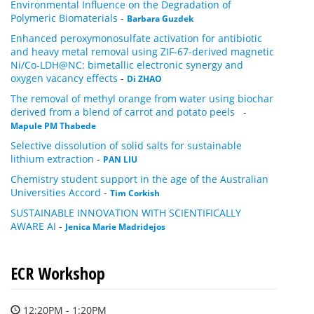
Environmental Influence on the Degradation of
Polymeric Biomaterials
-
Barbara Guzdek
Enhanced peroxymonosulfate activation for antibiotic
and heavy metal removal using ZIF-67-derived magnetic
Ni/Co-LDH@NC: bimetallic electronic synergy and
oxygen vacancy effects
-
Di ZHAO
The removal of methyl orange from water using biochar
derived from a blend of carrot and potato peels
-
Mapule PM Thabede
Selective dissolution of solid salts for sustainable
lithium extraction
-
PAN LIU
Chemistry student support in the age of the Australian
Universities Accord
-
Tim Corkish
SUSTAINABLE INNOVATION WITH SCIENTIFICALLY
AWARE AI
-
Jenica Marie Madridejos
ECR Workshop
12:20PM - 1:20PM