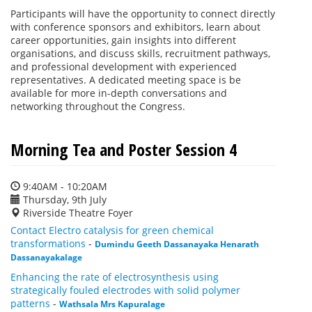
Participants will have the opportunity to connect directly
with conference sponsors and exhibitors, learn about
career opportunities, gain insights into different
organisations, and discuss skills, recruitment pathways,
and professional development with experienced
representatives. A dedicated meeting space is be
available for more in-depth conversations and
networking throughout the Congress.
Morning Tea and Poster Session 4
9:40AM - 10:20AM
Thursday, 9th July
Riverside Theatre Foyer
Contact Electro catalysis for green chemical
transformations
-
Dumindu Geeth Dassanayaka Henarath
Dassanayakalage
Enhancing the rate of electrosynthesis using
strategically fouled electrodes with solid polymer
patterns
-
Wathsala Mrs Kapuralage