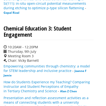
Si(111): in-situ open-circuit potential measurements
during etching to optimize p-type silicon flattening
-
Gopal Rizal
Chemical Education 3: Student
Engagement
10:20AM - 12:20PM
Thursday, 9th July
Meeting Room 3
Chair: Vicky Barnett
Empowering communities through chemistry: a model
for STEM leadership and inclusive practice
-
Joanne F
Jamie
How do Students Experience my Teaching? Comparing
Instructor and Student Perceptions of Empathy
in Tertiary Chemistry and Science
-
Alan Z Chen
Presentation and reflection assessment activities as a
means of connecting students with a university