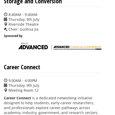
Storage and Conversion
8:40AM - 9:40AM
Thursday, 9th July
Riverside Theatre
Chair: Guohua Jia
Sponsored by:
Career Connect
9:00AM - 4:00PM
Thursday, 9th July
Meeting Room 12
Career Connect
is a dedicated networking initiative
designed to help students, early-career researchers,
and professionals explore career pathways across
academia, industry, government, and research sectors.