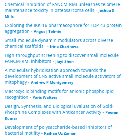
Chemical inhibition of FANCM-RMI unleashes telomere
maintenance toxicity in osteosarcoma cells
-
Joshua S
Mills
Exploring the IKK-16 pharmacophore for TDP-43 protein
aggregation
-
Angus J Tolmie
Small‑molecule dynamin modulators across diverse
chemical scaffolds
-
Irina Zharinova
High-throughput screening to discover small molecule
FANCM-RMI inhibitors
-
Jiayi Shen
A molecular hybridisation approach towards the
development of CNS active small molecule activators of
mitophagy
-
Andrew P Montgomery
Macrocyclic binding motifs for anionic phospholipid
recognition
-
Paris Walters
Design, Synthesis, and Biological Evaluation of Gold-
Phosphine Complexes with Anticancer Activity
-
Pooran
Kumar
Development of polysaccharide-based inhibitors of
bacterial motility
-
Raihan Uz Zaman