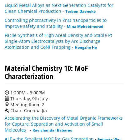
Liquid Metal Alloys as Next-Generation Catalysts for
Clean Chemical Production
-
Torben Daeneke
Controlling photoactivity in ZnO nanoparticles to
improve safety and stability
-
Mina Mohebimorad
Facile Synthesis of High Areal Density and Stable Pt
Single-Atom Electrocatalysts by Arc Discharge
Atomization and CoNi Trapping
-
Hongzhe He
Material Chemistry 10: MoF
Characterization
1:20PM - 3:00PM
Thursday, 9th July
Meeting Room 2
Chair: Guohua Jia
Accelerating the Discovery of Metal Organic Frameworks
for Capture, Separation and Activation of Small
Molecules
-
Ravichandar Babarao
ALF – the Smallest MOF for Gas Separation
-
Fengxia Wei