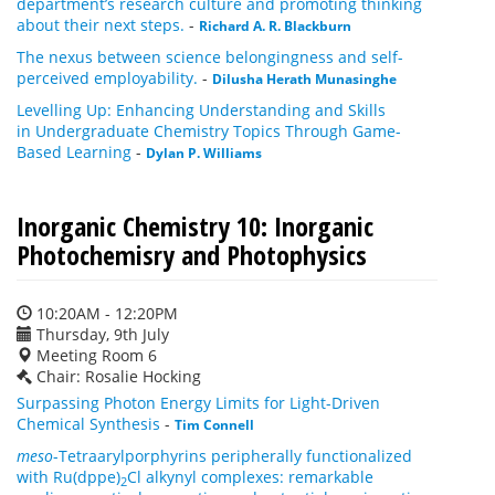
department’s research culture and promoting thinking
about their next steps.
-
Richard A. R. Blackburn
The nexus between science belongingness and self-
perceived employability.
-
Dilusha Herath Munasinghe
Levelling Up: Enhancing Understanding and Skills
in Undergraduate Chemistry Topics Through Game-
Based Learning
-
Dylan P. Williams
Inorganic Chemistry 10: Inorganic
Photochemisry and Photophysics
10:20AM - 12:20PM
Thursday, 9th July
Meeting Room 6
Chair: Rosalie Hocking
Surpassing Photon Energy Limits for Light-Driven
Chemical Synthesis
-
Tim Connell
meso
-Tetraarylporphyrins peripherally functionalized
with Ru(dppe)
Cl alkynyl complexes: remarkable
2