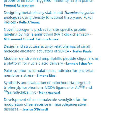
probes of Effector Triggered Immunity (ETI) in plants
-
Premraj Rajaratnam
Designing metabolically stable anti-
Toxoplasma gondii
analogues using density functional theory and Fukui
indices
-
Kelly A Young
Novel fluorogenic probes for site-specific protein
labeling by nitrile-aminothiol (NAT) click chemistry
-
Mohammed Siddeek Fathima Nusra
Design and structure-activity relationships of small-
molecule allosteric activators of SERCA
-
Stefan Paula
Modular dendronised amphiphilic peptide oligomers as
a platform for nucleic acid delivery
-
Lennart Schaefer
Polar sulphur accumulation as indicator for bacterial
membrane stress
-
Simone Ries
Synthesis and evaluation of mitochondria-targeted
18
triphenylphosphonium–NODA ligands for Al/
F and
68
Ga radiolabelling
-
Neha Agarwal
Development of small molecule senolytics for the
modulation of senescence in neurodegenerative
diseases.
-
Jessica O'Driscoll