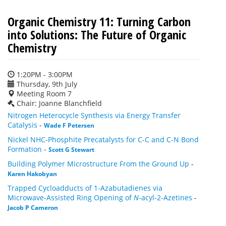
Organic Chemistry 11: Turning Carbon
into Solutions: The Future of Organic
Chemistry
1:20PM - 3:00PM
Thursday, 9th July
Meeting Room 7
Chair: Joanne Blanchfield
Nitrogen Heterocycle Synthesis via Energy Transfer
Catalysis
-
Wade F Petersen
Nickel NHC-Phosphite Precatalysts for C-C and C-N Bond
Formation
-
Scott G Stewart
Building Polymer Microstructure From the Ground Up
-
Karen Hakobyan
Trapped Cycloadducts of 1-Azabutadienes via
Microwave-Assisted Ring Opening of
N
-acyl-2-Azetines
-
Jacob P Cameron