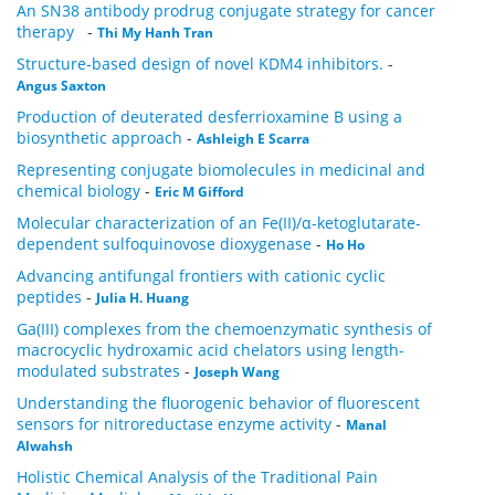
An SN38 antibody prodrug conjugate strategy for cancer
therapy
-
Thi My Hanh Tran
Structure-based design of novel KDM4 inhibitors.
-
Angus Saxton
Production of deuterated desferrioxamine B using a
biosynthetic approach
-
Ashleigh E Scarra
Representing conjugate biomolecules in medicinal and
chemical biology
-
Eric M Gifford
Molecular characterization of an Fe(II)/α-ketoglutarate-
dependent sulfoquinovose dioxygenase
-
Ho Ho
Advancing antifungal frontiers with cationic cyclic
peptides
-
Julia H. Huang
Ga(III) complexes from the chemoenzymatic synthesis of
macrocyclic hydroxamic acid chelators using length-
modulated substrates
-
Joseph Wang
Understanding the fluorogenic behavior of fluorescent
sensors for nitroreductase enzyme activity
-
Manal
Alwahsh
Holistic Chemical Analysis of the Traditional Pain