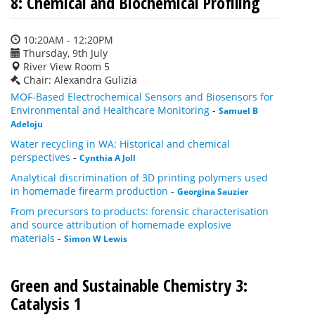
8: Chemical and Biochemical Profiling
10:20AM - 12:20PM
Thursday, 9th July
River View Room 5
Chair: Alexandra Gulizia
MOF-Based Electrochemical Sensors and Biosensors for
Environmental and Healthcare Monitoring
-
Samuel B
Adeloju
Water recycling in WA: Historical and chemical
perspectives
-
Cynthia A Joll
Analytical discrimination of 3D printing polymers used
in homemade firearm production
-
Georgina Sauzier
From precursors to products: forensic characterisation
and source attribution of homemade explosive
materials
-
Simon W Lewis
Green and Sustainable Chemistry 3:
Catalysis 1