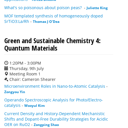
What's so poisonous about poison peas?
-
Juliette King
MOF templated synthesis of homogeneously doped
SrTiO3:La/Rh
-
Thomas J O'Dea
Green and Sustainable Chemistry 4:
Quantum Materials
1:20PM - 3:00PM
Thursday, 9th July
Meeting Room 1
Chair: Cameron Shearer
Microenvironment Roles in Nano-to-Atomic Catalysis
-
Zongyou Yin
Operando Spectroscopic Analysis for Photo/Electro-
catalysis
-
Wooyul Kim
Current Density and History-Dependent Mechanistic
Shifts and Dopant-Free Durability Strategies for Acidic
OER on RuO2
-
Zongping Shao