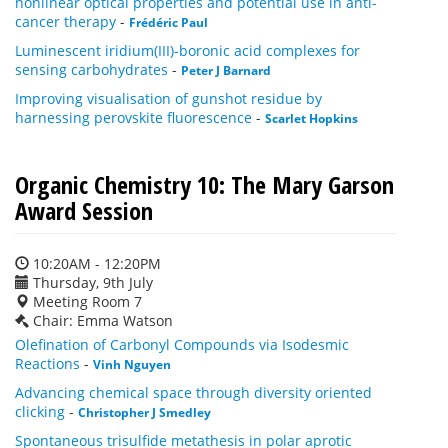
nonlinear optical properties and potential use in anti-
cancer therapy
-
Frédéric Paul
Luminescent iridium(III)-boronic acid complexes for
sensing carbohydrates
-
Peter J Barnard
Improving visualisation of gunshot residue by
harnessing perovskite fluorescence
-
Scarlet Hopkins
Organic Chemistry 10: The Mary Garson
Award Session
10:20AM - 12:20PM
Thursday, 9th July
Meeting Room 7
Chair: Emma Watson
Olefination of Carbonyl Compounds via Isodesmic
Reactions
-
Vinh Nguyen
Advancing chemical space through diversity oriented
clicking
-
Christopher J Smedley
Spontaneous trisulfide metathesis in polar aprotic