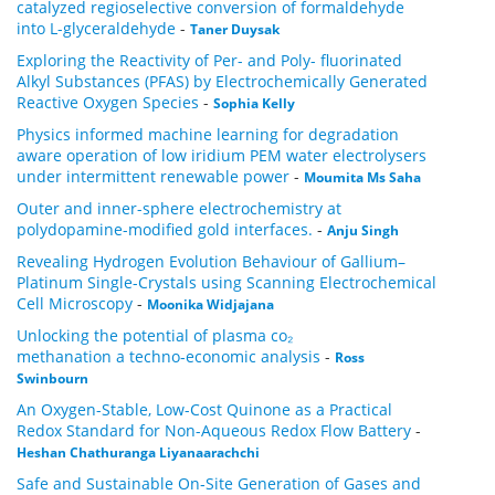
catalyzed regioselective conversion of formaldehyde
into L-glyceraldehyde
-
Taner Duysak
Exploring the Reactivity of Per- and Poly- fluorinated
Alkyl Substances (PFAS) by Electrochemically Generated
Reactive Oxygen Species
-
Sophia Kelly
Physics informed machine learning for degradation
aware operation of low iridium PEM water electrolysers
under intermittent renewable power
-
Moumita Ms Saha
Outer and inner-sphere electrochemistry at
polydopamine-modified gold interfaces.
-
Anju Singh
Revealing Hydrogen Evolution Behaviour of Gallium–
Platinum Single-Crystals using Scanning Electrochemical
Cell Microscopy
-
Moonika Widjajana
Unlocking the potential of plasma co₂
methanation a techno‑economic analysis
-
Ross
Swinbourn
An Oxygen-Stable, Low-Cost Quinone as a Practical
Redox Standard for Non-Aqueous Redox Flow Battery
-
Heshan Chathuranga Liyanaarachchi
Safe and Sustainable On‑Site Generation of Gases and