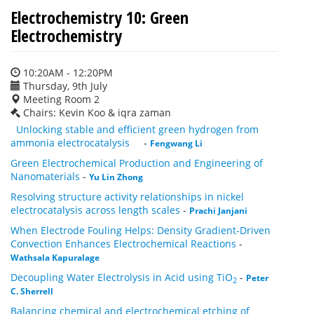
Electrochemistry 10: Green
Electrochemistry
10:20AM - 12:20PM
Thursday, 9th July
Meeting Room 2
Chairs: Kevin Koo & iqra zaman
Unlocking stable and efficient green hydrogen from
ammonia electrocatalysis
-
Fengwang Li
Green Electrochemical Production and Engineering of
Nanomaterials
-
Yu Lin Zhong
Resolving structure activity relationships in nickel
electrocatalysis across length scales
-
Prachi Janjani
When Electrode Fouling Helps: Density Gradient-Driven
Convection Enhances Electrochemical Reactions
-
Wathsala Kapuralage
Decoupling Water Electrolysis in Acid using TiO
-
Peter
2
C. Sherrell
Balancing chemical and electrochemical etching of