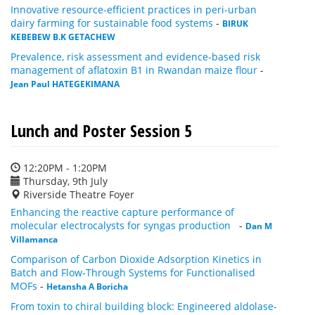
Innovative resource-efficient practices in peri-urban
dairy farming for sustainable food systems
-
BIRUK
KEBEBEW B.K GETACHEW
Prevalence, risk assessment and evidence-based risk
management of aflatoxin B1 in Rwandan maize flour
-
Jean Paul HATEGEKIMANA
Lunch and Poster Session 5
12:20PM - 1:20PM
Thursday, 9th July
Riverside Theatre Foyer
Enhancing the reactive capture performance of
molecular electrocalysts for syngas production
-
Dan M
Villamanca
Comparison of Carbon Dioxide Adsorption Kinetics in
Batch and Flow-Through Systems for Functionalised
MOFs
-
Hetansha A Boricha
From toxin to chiral building block: Engineered aldolase-