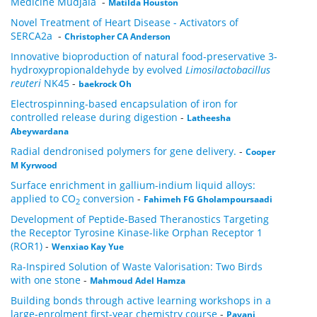
Medicine Mudjala
-
Matilda Houston
Novel Treatment of Heart Disease - Activators of
SERCA2a
-
Christopher CA Anderson
Innovative bioproduction of natural food-preservative 3-
hydroxypropionaldehyde by evolved
Limosilactobacillus
reuteri
NK45
-
baekrock Oh
Electrospinning-based encapsulation of iron for
controlled release during digestion
-
Latheesha
Abeywardana
Radial dendronised polymers for gene delivery.
-
Cooper
M Kyrwood
Surface enrichment in gallium-indium liquid alloys:
applied to CO
conversion
-
Fahimeh FG Gholampoursaadi
2
Development of Peptide-Based Theranostics Targeting
the Receptor Tyrosine Kinase-like Orphan Receptor 1
(ROR1)
-
Wenxiao Kay Yue
Ra-Inspired Solution of Waste Valorisation: Two Birds
with one stone
-
Mahmoud Adel Hamza
Building bonds through active learning workshops in a
large-enrolment first-year chemistry course
-
Pavani