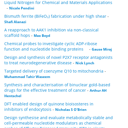
Liquid Nitrogen for Chemical and Materials Applications
-
Nicole Pendini
Bismuth ferrite (BiFeO₃) fabrication under high shear
-
Shafi Alanazi
A reapproach to AAK1 inhibition via non-classical
scaffold hops
-
Max Boyd
Chemical probes to investigate cyclic ADP-ribose
function and nucleotide binding proteins
-
Gause Miraj
Design and synthesis of novel P2X7 receptor antagonists
to treat neurodegenerative disease
-
Nick Lynch
Targeted delivery of coenzyme Q10 to mitochondria
-
Muhammad Tahir Waseem
Synthesis and characterisation of binuclear gold-based
drugs for the effective treatment of cancer
-
Arthur AH
Hentschel
DFT enabled design of quinone bioisosteres in
inhibitors of endocytosis
-
Nicholas S O'Brien
Design synthesise and evaluate metabolically stable and
cell-permeable nucleotide modulators as chemical