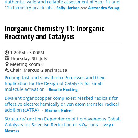
Authentic, valid and reliable assessment of Year 11 and
12 chemistry practicals
-
Sally Harban
and
Alexandra Yeung
Inorganic Chemistry 11: Inorganic
Reactivity and Catalysis
1:20PM - 3:00PM
Thursday, 9th July
Meeting Room 6
Chair: Marcus Giansiracusa
Probing fast and slow Redox Processes and their
Implication for the Design of Catalysts for small
molecule activation
-
Rosalie Hocking
Divalent organocopper complexes: Masked radicals for
effective electrochemically driven atom transfer radical
addition (
e
ATRA)
-
Masnun Naher
Structure/function Dependence of Homogeneous Cobalt
-
Catalysts for Selective Reduction of NO
ions
-
Tony F
x
Masters