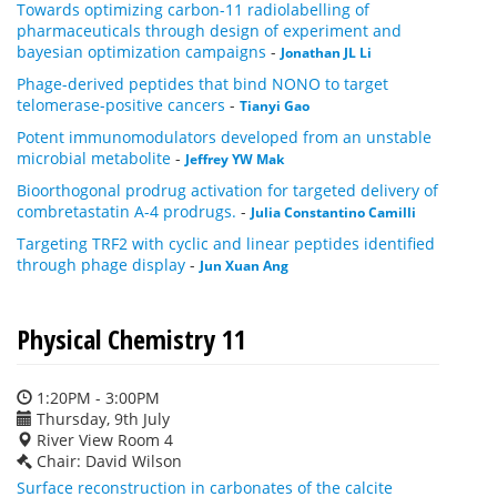
Towards optimizing carbon-11 radiolabelling of
pharmaceuticals through design of experiment and
bayesian optimization campaigns
-
Jonathan JL Li
Phage-derived peptides that bind NONO to target
telomerase-positive cancers
-
Tianyi Gao
Potent immunomodulators developed from an unstable
microbial metabolite
-
Jeffrey YW Mak
Bioorthogonal prodrug activation for targeted delivery of
combretastatin A-4 prodrugs.
-
Julia Constantino Camilli
Targeting TRF2 with cyclic and linear peptides identified
through phage display
-
Jun Xuan Ang
Physical Chemistry 11
1:20PM - 3:00PM
Thursday, 9th July
River View Room 4
Chair: David Wilson
Surface reconstruction in carbonates of the calcite