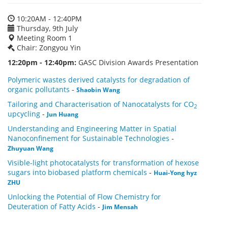
10:20AM - 12:40PM
Thursday, 9th July
Meeting Room 1
Chair: Zongyou Yin
12:20pm - 12:40pm:
GASC Division Awards Presentation
Polymeric wastes derived catalysts for degradation of
organic pollutants
-
Shaobin Wang
Tailoring and Characterisation of Nanocatalysts for CO
2
upcycling
-
Jun Huang
Understanding and Engineering Matter in Spatial
Nanoconfinement for Sustainable Technologies
-
Zhuyuan Wang
Visible-light photocatalysts for transformation of hexose
sugars into biobased platform chemicals
-
Huai-Yong hyz
ZHU
Unlocking the Potential of Flow Chemistry for
Deuteration of Fatty Acids
-
Jim Mensah