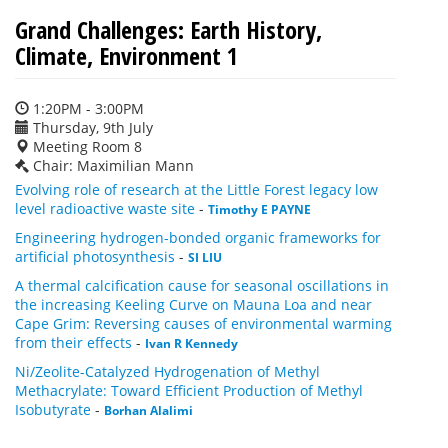
Grand Challenges: Earth History,
Climate, Environment 1
1:20PM - 3:00PM
Thursday, 9th July
Meeting Room 8
Chair: Maximilian Mann
Evolving role of research at the Little Forest legacy low
level radioactive waste site
-
Timothy E PAYNE
Engineering hydrogen-bonded organic frameworks for
artificial photosynthesis
-
SI LIU
A thermal calcification cause for seasonal oscillations in
the increasing Keeling Curve on Mauna Loa and near
Cape Grim: Reversing causes of environmental warming
from their effects
-
Ivan R Kennedy
Ni/Zeolite-Catalyzed Hydrogenation of Methyl
Methacrylate: Toward Efficient Production of Methyl
Isobutyrate
-
Borhan Alalimi