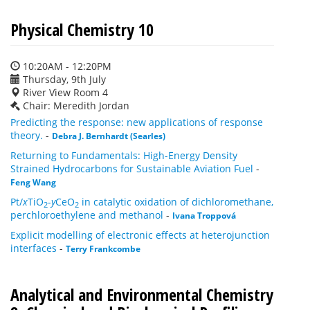
Physical Chemistry 10
10:20AM - 12:20PM
Thursday, 9th July
River View Room 4
Chair: Meredith Jordan
Predicting the response: new applications of response
theory.
-
Debra J. Bernhardt (Searles)
Returning to Fundamentals: High-Energy Density
Strained Hydrocarbons for Sustainable Aviation Fuel
-
Feng Wang
Pt/
x
TiO
-
y
CeO
in catalytic oxidation of dichloromethane,
2
2
perchloroethylene and methanol
-
Ivana Troppová
Explicit modelling of electronic effects at heterojunction
interfaces
-
Terry Frankcombe
Analytical and Environmental Chemistry